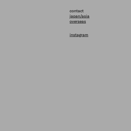
shops
contact
contact
japan/asia
overseas
instagram