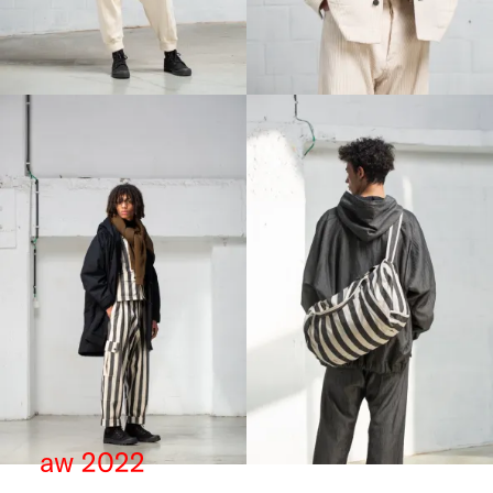
aw 2022