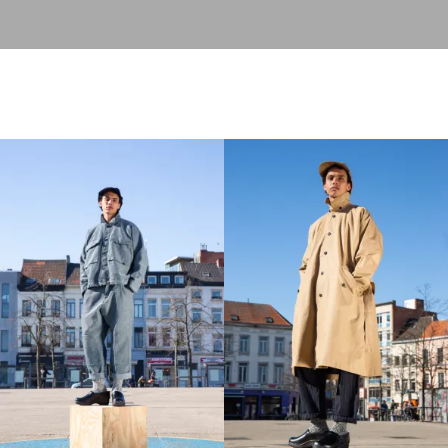
play concept to the wearer. A free and open concept, each
season approached from a differnt angle.