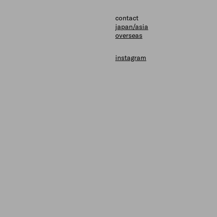
shops
contact
contact
japan/asia
overseas
instagram